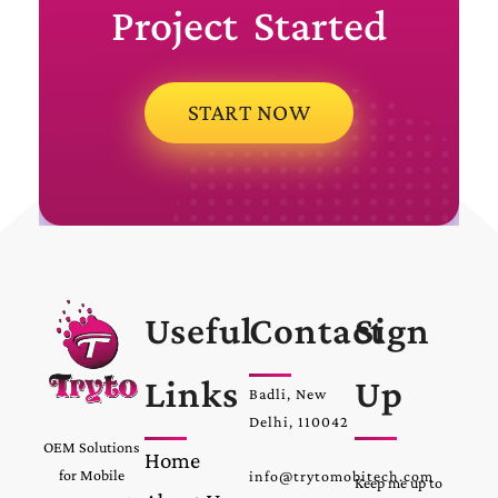
Project Started
START NOW
Useful
Contact
Sign
Links
Up
Badli, New
Delhi, 110042
OEM Solutions
Home
for Mobile
info@trytomobitech.com
Keep me up to