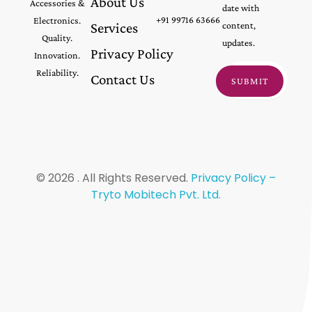
About Us
Accessories &
date with
+91 99716 63666
Electronics.
Services
content,
Quality.
updates.
Privacy Policy
Innovation.
Reliability.
Contact Us
© 2026 . All Rights Reserved.
Privacy Policy –
Tryto Mobitech Pvt. Ltd.