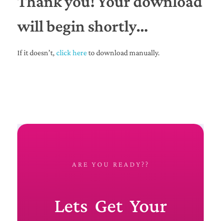
Thank you! Your download
will begin shortly…
If it doesn’t,
click here
to download manually.
ARE YOU READY??
Lets Get Your