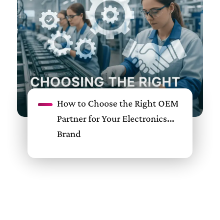
How to Choose the Right OEM
Partner for Your Electronics
Brand