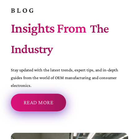
BLOG
Insights From
The
Industry
Stay updated with the latest trends, expert tips, and in-depth
guides from the world of OEM manufacturing and consumer
electronics.
READ MORE