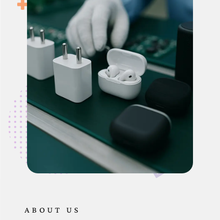
ABOUT US