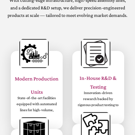
With cutting-edge infrastructure, high-speed assembly lines,
and a dedicated R&D setup, we deliver precision-engineered
products at scale — tailored to meet evolving market demands.
In-House R&D &
Modern Production
Testing
Units
Innovation-driven
State-of-the-art facilities
research backed by
equipped with automated
rigorous product testing to
lines for high-volume,
ensure top-tier quality and
precision manufacturing.
performance.