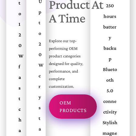
Product At
U
t
250
p
o
A Time
hours
t
1
batter
o
2
y
Explore our top-
2
0
backu
performing OEM
0
W
product categories
p
designed for quality,
W
f
Blueto
performance, and
c
a
complete
oth
r
customization.
s
5.0
y
t
conne
OEM
s
c
PRODUCTS
ctivity
t
h
Stylish
a
a
magne