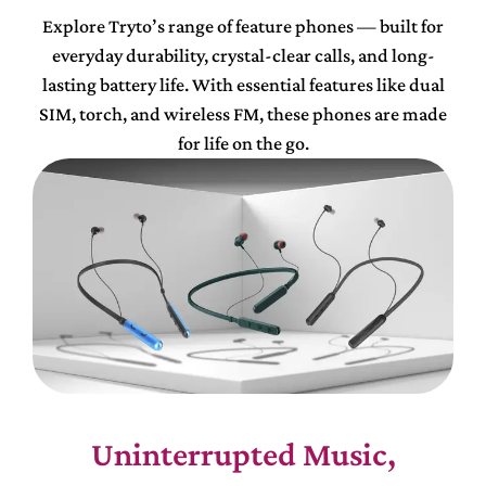
Explore Tryto’s range of feature phones — built for
everyday durability, crystal-clear calls, and long-
lasting battery life. With essential features like dual
SIM, torch, and wireless FM, these phones are made
for life on the go.
Uninterrupted Music,