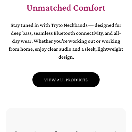
Unmatched Comfort
Stay tuned in with Tryto Neckbands — designed for
deep bass, seamless Bluetooth connectivity, and all-
day wear. Whether you're working out or working
from home, enjoy clear audio and a sleek, lightweight
design.
VIEW ALL PRODUCTS