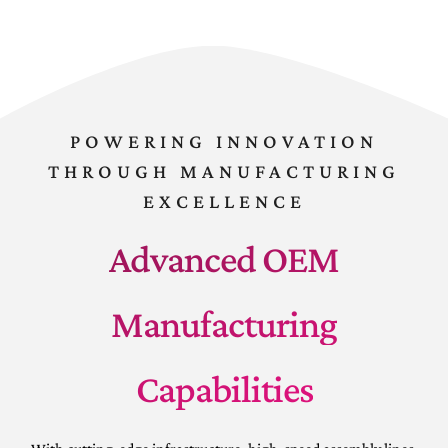
POWERING INNOVATION
THROUGH MANUFACTURING
EXCELLENCE
Advanced OEM
Manufacturing
Capabilities