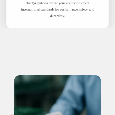
Our QA systems ensure your accessories meet
international standards for performance, safety, and
durability.