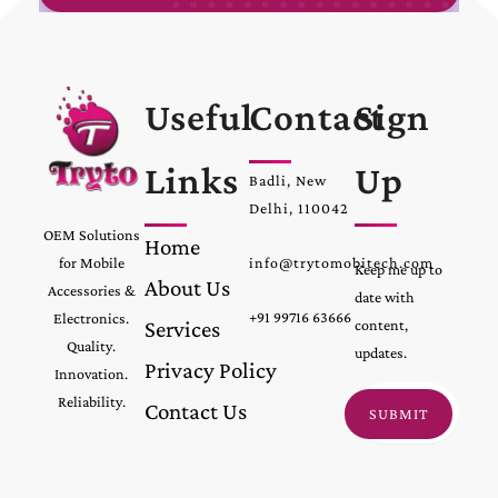
Useful
Contact
Sign
Links
Up
Badli, New
Delhi, 110042
OEM Solutions
Home
for Mobile
info@trytomobitech.com
Keep me up to
About Us
Accessories &
date with
+91 99716 63666
Electronics.
Services
content,
Quality.
updates.
Privacy Policy
Innovation.
Reliability.
Contact Us