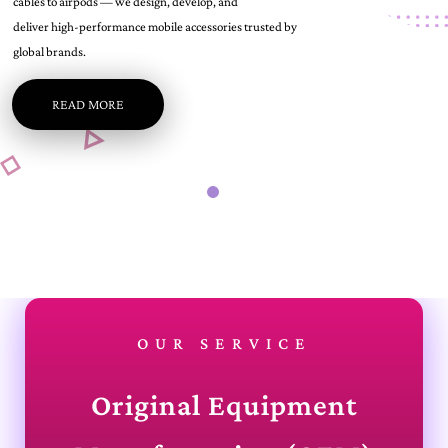
cables to airpods — we design, develop, and
deliver high-performance mobile accessories trusted by
global brands.
READ MORE
OUR SERVICE
Original Equipment