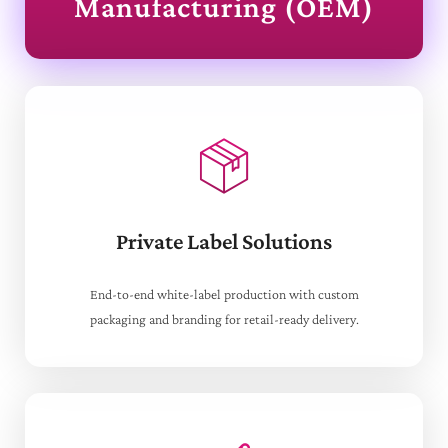
Manufacturing (OEM)
Private Label Solutions
End-to-end white-label production with custom
packaging and branding for retail-ready delivery.