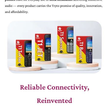
audio — every product carries the Tryto promise of quality, innovation,
and affordability.
Reliable Connectivity,
Reinvented