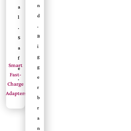
n
a
d
l
.
.
B
S
i
a
g
f
Smart
g
e
Fast-
e
.
Charge
r
Adapters
b
r
a
n