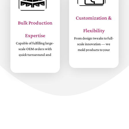
Customization &
Bulk Production
Flexibility
Expertise
From design tweaks to full-
Capable of fulfilling large-
scale innovation — we
scale OEM orders with
mold products to your
quick turnaround and
brand’s vision.
consistent standards.