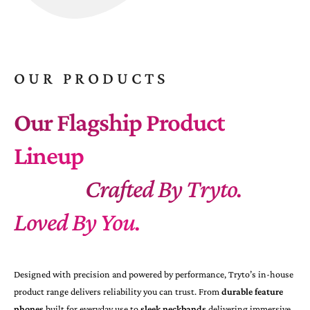
OUR PRODUCTS
Our Flagship Product
Lineup
Crafted By Tryto.
Loved By You.
Designed with precision and powered by performance, Tryto’s in-house
product range delivers reliability you can trust. From
durable feature
phones
built for everyday use to
sleek neckbands
delivering immersive