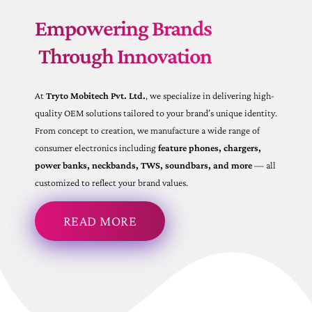
Empowering Brands
Through Innovation
At
Tryto Mobitech Pvt. Ltd.
, we specialize in delivering high-
quality OEM solutions tailored to your brand’s unique identity.
From concept to creation, we manufacture a wide range of
consumer electronics including
feature phones, chargers,
power banks, neckbands, TWS, soundbars, and more
— all
customized to reflect your brand values.
READ MORE