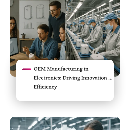
OEM Manufacturing in
Electronics: Driving Innovation &
Efficiency