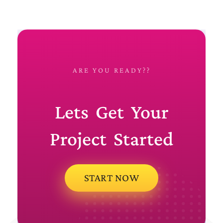
ARE YOU READY??
Lets Get Your
Project Started
START NOW