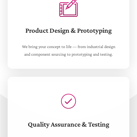
Product Design & Prototyping
We bring your concept to life — from industrial design
and component sourcing to prototyping and testing.
Quality Assurance & Testing