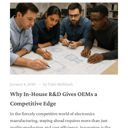
January 4, 2020
by
Tryto Mobitech
Why In-House R&D Gives OEMs a
Competitive Edge
In the fiercely competitive world of electronics
manufacturing, staying ahead requires more than just
quality production and cost efficiency. Innovation is the