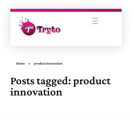
Tryto Mobitech Pvt. Ltd.
Empowering Brands Through Innovation
Home
»
product innovation
Posts tagged: product
innovation