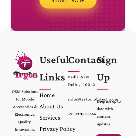
Useful
Contact
Sign
Links
Up
Badli, New
Delhi, 110042
OEM Solutions
Home
for Mobile
info@trytomobitech.com
Keep me up to
About Us
Accessories &
date with
+91 99716 63666
Electronics.
Services
content,
Quality.
updates.
Privacy Policy
Innovation.