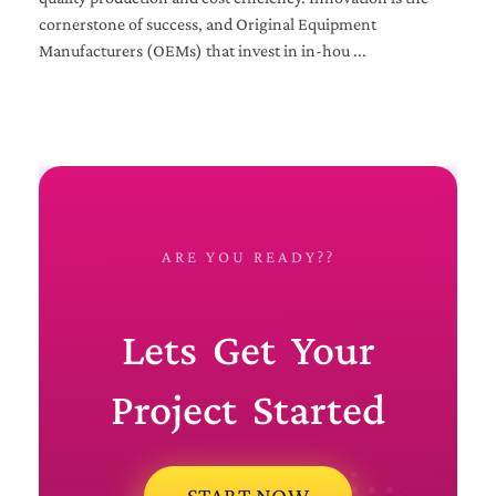
cornerstone of success, and Original Equipment
Manufacturers (OEMs) that invest in in-hou ...
ARE YOU READY??
Lets Get Your
Project Started
START NOW