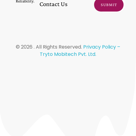
Reliability.
Contact Us
© 2026 . All Rights Reserved.
Privacy Policy –
Tryto Mobitech Pvt. Ltd.