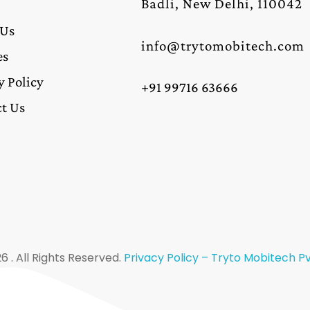
Badli, New Delhi, 110042
 Us
info@trytomobitech.com
es
y Policy
+91 99716 63666
t Us
6 . All Rights Reserved.
Privacy Policy – Tryto Mobitech Pvt