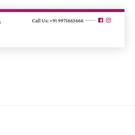
Call Us: +91 9971663666
s