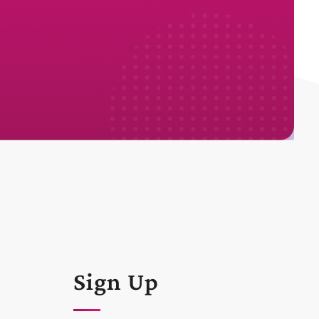
Sign Up