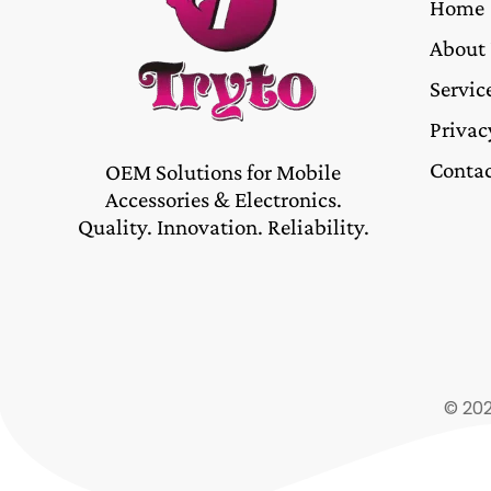
Home
About
Servic
Privac
Contac
OEM Solutions for Mobile
Accessories & Electronics.
Quality. Innovation. Reliability.
© 202