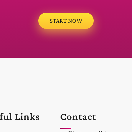
START NOW
ful Links
Contact