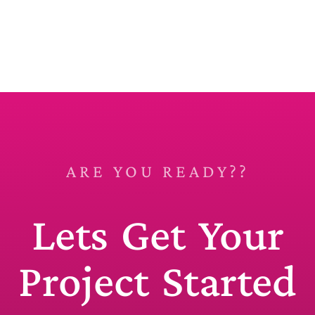
ARE YOU READY??
Lets Get Your
Project Started