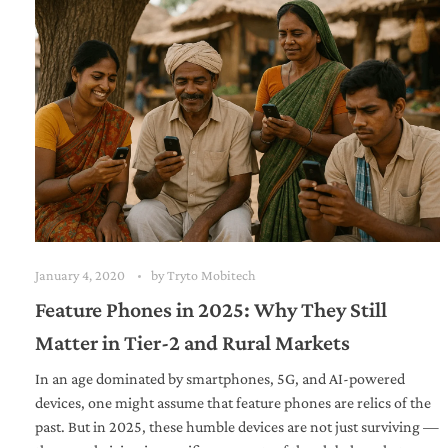
January 4, 2020
by
Tryto Mobitech
Feature Phones in 2025: Why They Still
Matter in Tier-2 and Rural Markets
In an age dominated by smartphones, 5G, and AI-powered
devices, one might assume that feature phones are relics of the
past. But in 2025, these humble devices are not just surviving —