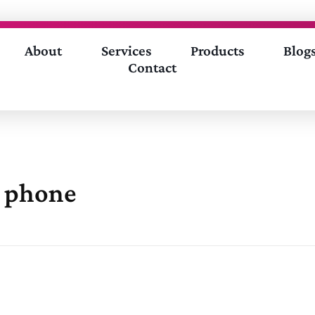
About
Services
Products
Blog
Contact
e phone