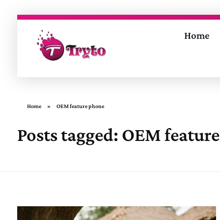
Home
Tryto Mobitech Pvt. Ltd.
Empowering Brands Through Innovation
Home
»
OEM feature phone
Posts tagged: OEM featur