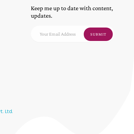
Keep me up to date with content,
updates.
. Ltd.