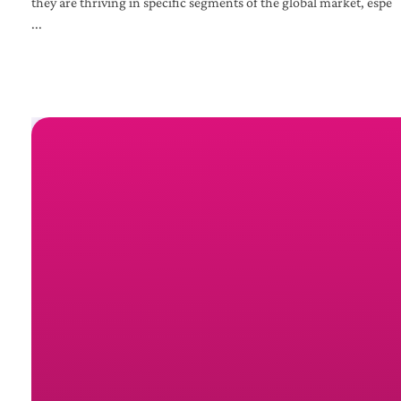
they are thriving in specific segments of the global market, espe
...